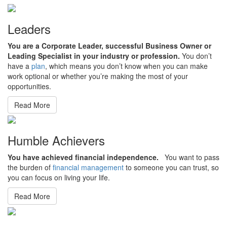
Leaders
You are a Corporate Leader, successful Business Owner or
Leading Specialist in your industry or profession.
You don’t
have a
plan
, which means you don’t know when you can make
work optional or whether you’re making the most of your
opportunities.
Read More
Humble Achievers
You have achieved financial independence.
You want to pass
the burden of
financial management
to someone you can trust, so
you can focus on living your life.
Read More