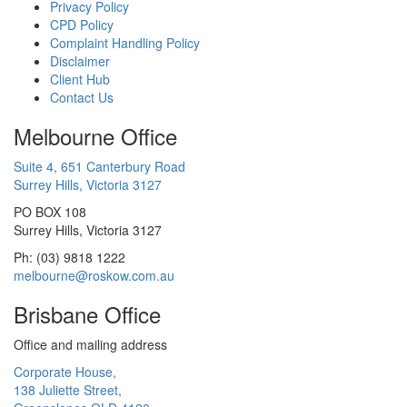
Privacy Policy
CPD Policy
Complaint Handling Policy
Disclaimer
Client Hub
Contact Us
Melbourne Office
Suite 4, 651 Canterbury Road
Surrey Hills, Victoria 3127
PO BOX 108
Surrey Hills, Victoria 3127
Ph: (03) 9818 1222
melbourne@roskow.com.au
Brisbane Office
Office and mailing address
Corporate House,
138 Juliette Street,