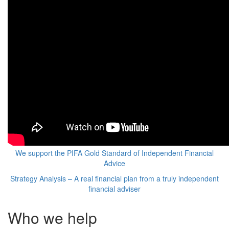
We support the PIFA Gold Standard of Independent Financial
Advice
Strategy Analysis – A real financial plan from a truly independent
financial adviser
Who we help