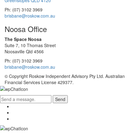
Greenslopes QLD 4120
Ph: (07) 3102 3969
brisbane@roskow.com.au
Noosa Office
The Space Noosa
Suite 7, 10 Thomas Street
Noosaville Qld 4566
Ph: (07) 3102 3969
brisbane@roskow.com.au
© Copyright Roskow Independent Advisory Pty Ltd. Australian
Financial Services License 429377.
Send