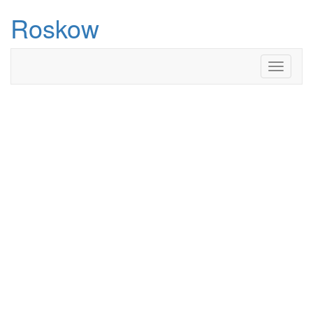
Roskow
Toggle
navigati