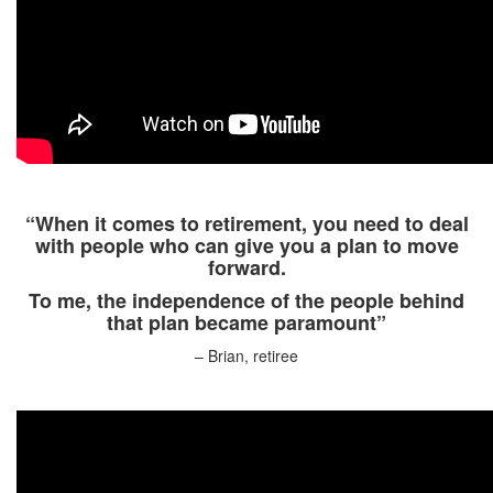
“When it comes to retirement, you need to deal
with people who can give you a plan to move
forward.
To me, the independence of the people behind
that plan became paramount”
– Brian, retiree