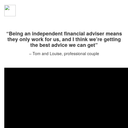
“Being an independent financial adviser means
they only work for us, and I think we’re getting
the best advice we can get”
– Tom and Louise, professional couple