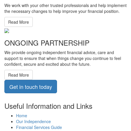
We work with your other trusted professionals and help implement
the necessary changes to help improve your financial position.
Read More
ONGOING PARTNERSHIP
We provide ongoing independent financial advice, care and
support to ensure that when things change you continue to feel
confident, secure and excited about the future.
Read More
Get in touch today
Useful Information and Links
Home
Our Independence
Financial Services Guide