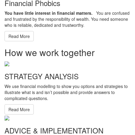
Financial Phobics
You have little interest in financial matters.
You are confused
and frustrated by the responsibility of wealth. You need someone
who is reliable, dedicated and trustworthy.
Read More
How we work together
STRATEGY ANALYSIS
We use financial modelling to show you options and strategies to
illustrate what is and isn’t possible and provide answers to
complicated questions.
Read More
ADVICE & IMPLEMENTATION