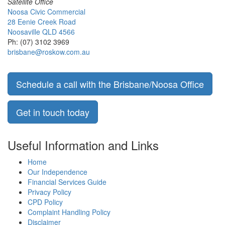
Satellite Office
Noosa Civic Commercial
28 Eenie Creek Road
Noosaville QLD 4566
Ph: (07) 3102 3969
brisbane@roskow.com.au
Schedule a call with the Brisbane/Noosa Office
Get in touch today
Useful Information and Links
Home
Our Independence
Financial Services Guide
Privacy Policy
CPD Policy
Complaint Handling Policy
Disclaimer