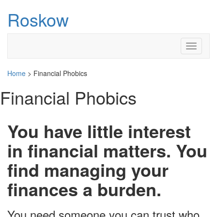
Roskow
Toggle
navigati
Home
>
Financial Phobics
Financial Phobics
You have little interest
in financial matters. You
find managing your
finances a burden.
You need someone you can trust who