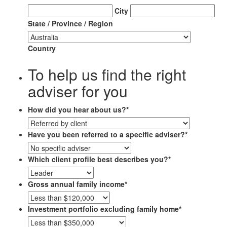
City
State / Province / Region
Country
To help us find the right
adviser for you
How did you hear about us?
*
Have you been referred to a specific adviser?
*
Which client profile best describes you?
*
Gross annual family income
*
Investment portfolio excluding family home
*