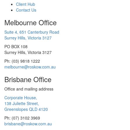
Client Hub
Contact Us
Melbourne Office
Suite 4, 651 Canterbury Road
Surrey Hills, Victoria 3127
PO BOX 108
Surrey Hills, Victoria 3127
Ph: (03) 9818 1222
melbourne@roskow.com.au
Brisbane Office
Office and mailing address
Corporate House,
138 Juliette Street,
Greenslopes QLD 4120
Ph: (07) 3102 3969
brisbane@roskow.com.au