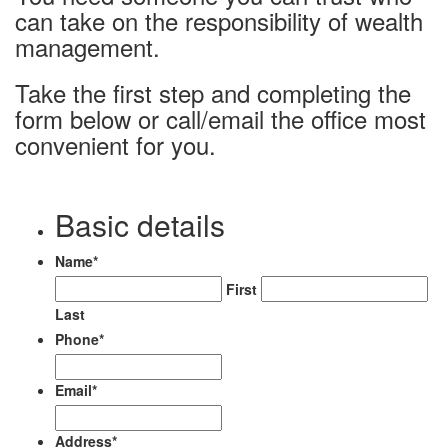
can take on the responsibility of wealth
management.
Take the first step and completing the
form below or call/email the office most
convenient for you.
Basic details
Name
*
First
Last
Phone
*
Email
*
Address
*