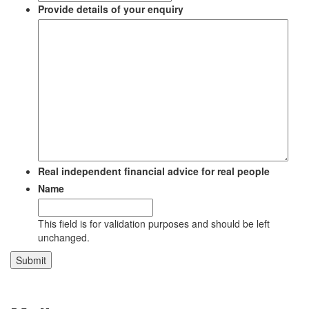
Provide details of your enquiry
Real independent financial advice for real people
Name
This field is for validation purposes and should be left
unchanged.