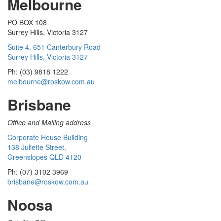
Melbourne
PO BOX 108
Surrey Hills, Victoria 3127
Suite 4, 651 Canterbury Road
Surrey Hills, Victoria 3127
Ph: (03) 9818 1222
melbourne@roskow.com.au
Brisbane
Office and Mailing address
Corporate House Building
138 Juliette Street,
Greenslopes QLD 4120
Ph: (07) 3102 3969
brisbane@roskow.com.au
Noosa