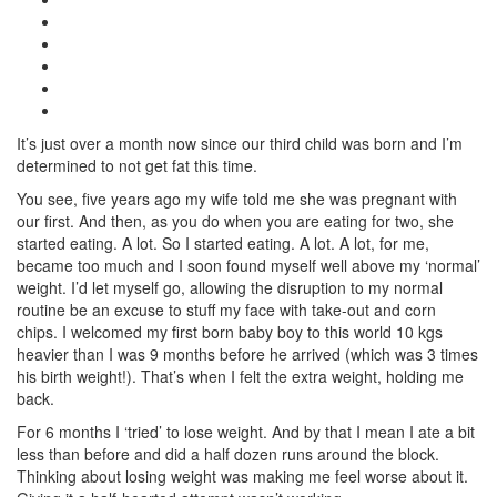
It’s just over a month now since our third child was born and I’m
determined to not get fat this time.
You see, five years ago my wife told me she was pregnant with
our first. And then, as you do when you are eating for two, she
started eating. A lot. So I started eating. A lot. A lot, for me,
became too much and I soon found myself well above my ‘normal’
weight. I’d let myself go, allowing the disruption to my normal
routine be an excuse to stuff my face with take-out and corn
chips. I welcomed my first born baby boy to this world 10 kgs
heavier than I was 9 months before he arrived (which was 3 times
his birth weight!). That’s when I felt the extra weight, holding me
back.
For 6 months I ‘tried’ to lose weight. And by that I mean I ate a bit
less than before and did a half dozen runs around the block.
Thinking about losing weight was making me feel worse about it.