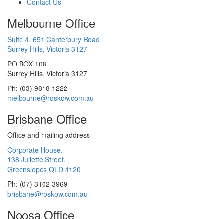
Contact Us
Melbourne Office
Suite 4, 651 Canterbury Road
Surrey Hills, Victoria 3127
PO BOX 108
Surrey Hills, Victoria 3127
Ph: (03) 9818 1222
melbourne@roskow.com.au
Brisbane Office
Office and mailing address
Corporate House,
138 Juliette Street,
Greenslopes QLD 4120
Ph: (07) 3102 3969
brisbane@roskow.com.au
Noosa Office