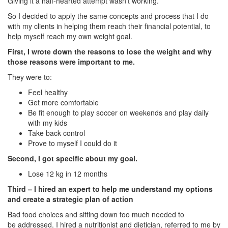
Giving it a half-hearted attempt wasn’t working.
So I decided to apply the same concepts and process that I do
with my clients in helping them reach their financial potential, to
help myself reach my own weight goal.
First, I wrote down the reasons to lose the weight and why
those reasons were important to me.
They were to:
Feel healthy
Get more comfortable
Be fit enough to play soccer on weekends and play daily
with my kids
Take back control
Prove to myself I could do it
Second, I got specific about my goal.
Lose 12 kg in 12 months
Third – I hired an expert to help me understand my options
and create a strategic plan of action
Bad food choices and sitting down too much needed to
be addressed. I hired a nutritionist and dietician, referred to me by