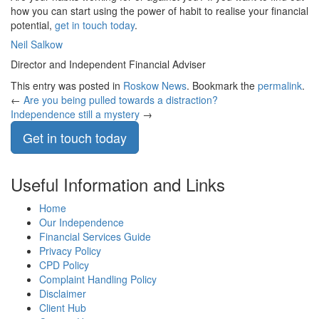
how you can start using the power of habit to realise your financial
potential,
get in touch today
.
Neil Salkow
Director and Independent Financial Adviser
This entry was posted in
Roskow News
. Bookmark the
permalink
.
←
Are you being pulled towards a distraction?
Independence still a mystery
→
Get in touch today
Useful Information and Links
Home
Our Independence
Financial Services Guide
Privacy Policy
CPD Policy
Complaint Handling Policy
Disclaimer
Client Hub