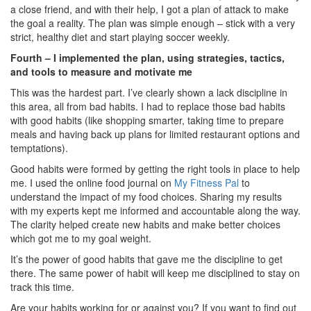
a close friend, and with their help, I got a plan of attack to make
the goal a reality. The plan was simple enough – stick with a very
strict, healthy diet and start playing soccer weekly.
Fourth – I implemented the plan, using strategies, tactics,
and tools to measure and motivate me
This was the hardest part. I’ve clearly shown a lack discipline in
this area, all from bad habits. I had to replace those bad habits
with good habits (like shopping smarter, taking time to prepare
meals and having back up plans for limited restaurant options and
temptations).
Good habits were formed by getting the right tools in place to help
me. I used the online food journal on
My Fitness Pal
to
understand the impact of my food choices. Sharing my results
with my experts kept me informed and accountable along the way.
The clarity helped create new habits and make better choices
which got me to my goal weight.
It’s the power of good habits that gave me the discipline to get
there. The same power of habit will keep me disciplined to stay on
track this time.
Are your habits working for or against you? If you want to find out