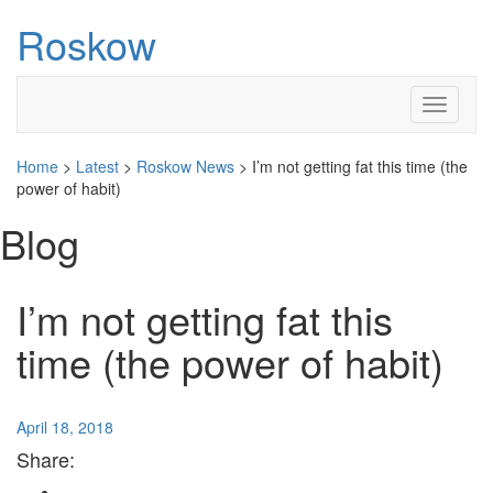
Roskow
Toggle
navigati
Home
>
Latest
>
Roskow News
>
I’m not getting fat this time (the
power of habit)
Blog
I’m not getting fat this
time (the power of habit)
April 18, 2018
Share: